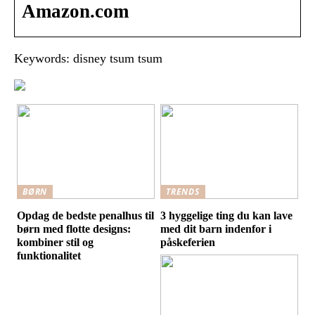
Amazon.com
Keywords: disney tsum tsum
BØRN
TRENDS
Opdag de bedste penalhus til
3 hyggelige ting du kan lave
børn med flotte designs:
med dit barn indenfor i
kombiner stil og
påskeferien
funktionalitet