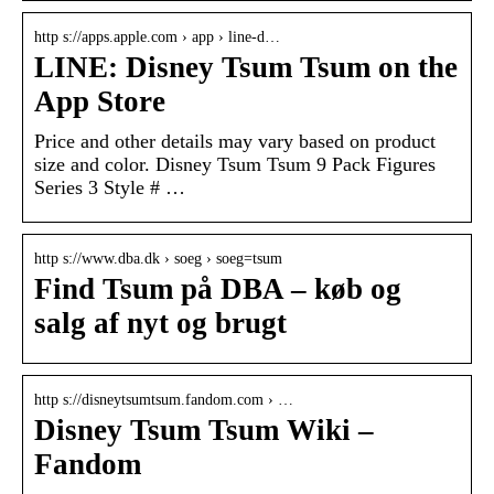
http s://apps.apple.com › app › line-d…
LINE: Disney Tsum Tsum on the
App Store
Price and other details may vary based on product
size and color. Disney Tsum Tsum 9 Pack Figures
Series 3 Style # …
http s://www.dba.dk › soeg › soeg=tsum
Find Tsum på DBA – køb og
salg af nyt og brugt
http s://disneytsumtsum.fandom.com › …
Disney Tsum Tsum Wiki –
Fandom