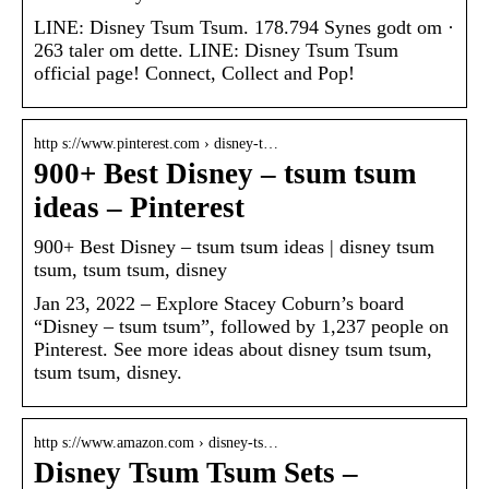
LINE: Disney Tsum Tsum. 178.794 Synes godt om ·
263 taler om dette. LINE: Disney Tsum Tsum
official page! Connect, Collect and Pop!
http s://www.pinterest.com › disney-t…
900+ Best Disney – tsum tsum
ideas – Pinterest
900+ Best Disney – tsum tsum ideas | disney tsum
tsum, tsum tsum, disney
Jan 23, 2022 – Explore Stacey Coburn’s board
“Disney – tsum tsum”, followed by 1,237 people on
Pinterest. See more ideas about disney tsum tsum,
tsum tsum, disney.
http s://www.amazon.com › disney-ts…
Disney Tsum Tsum Sets –