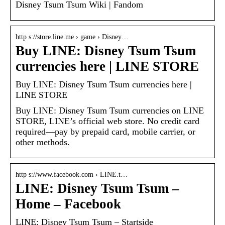
Disney Tsum Tsum Wiki | Fandom
http s://store.line.me › game › Disney…
Buy LINE: Disney Tsum Tsum
currencies here | LINE STORE
Buy LINE: Disney Tsum Tsum currencies here |
LINE STORE
Buy LINE: Disney Tsum Tsum currencies on LINE
STORE, LINE’s official web store. No credit card
required—pay by prepaid card, mobile carrier, or
other methods.
http s://www.facebook.com › LINE.t…
LINE: Disney Tsum Tsum –
Home – Facebook
LINE: Disney Tsum Tsum – Startside