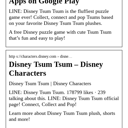
Apps on Google Play
LINE: Disney Tsum Tsum is the fluffiest puzzle
game ever! Collect, connect and pop Tsums based
on your favorite Disney Tsum Tsum plushes.
A free Disney puzzle game with cute Tsum Tsum
that’s fun and easy to play!
http s://characters.disney.com › disne…
Disney Tsum Tsum – Disney
Characters
Disney Tsum Tsum | Disney Characters
LINE: Disney Tsum Tsum. 178799 likes · 239
talking about this. LINE: Disney Tsum Tsum official
page! Connect, Collect and Pop!
Learn more about Disney Tsum Tsum plush, shorts
and more!