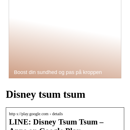
Boost din sundhed og pas på kroppen
Disney tsum tsum
http s://play.google.com › details
LINE: Disney Tsum Tsum –