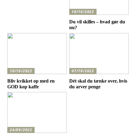
18/10/2022
Du vil skilles – hvad gør du
nu?
10/10/2022
07/10/2022
Bliv kvikket op med en
Dét skal du tænke over, hvis
GOD kop kaffe
du arver penge
24/09/2022