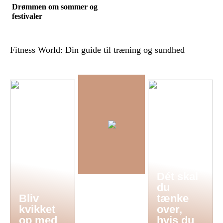
Drømmen om sommer og
festivaler
Fitness World: Din guide til træning og sundhed
Dét skal
du
Bliv
tænke
kvikket
over,
op med
hvis du