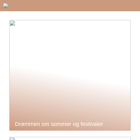
Drømmen om sommer og festivaler