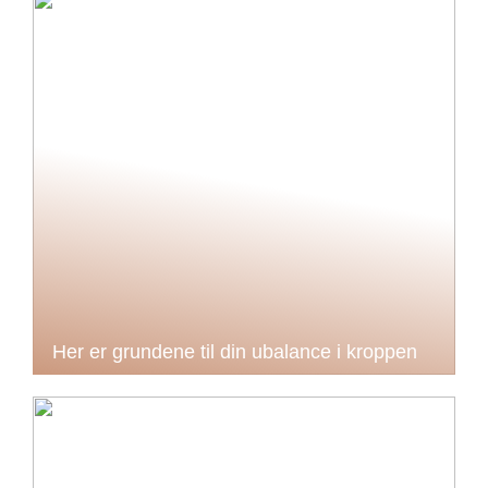
Her er grundene til din ubalance i kroppen