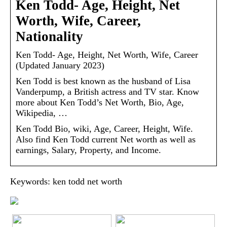
Ken Todd- Age, Height, Net
Worth, Wife, Career,
Nationality
Ken Todd- Age, Height, Net Worth, Wife, Career
(Updated January 2023)
Ken Todd is best known as the husband of Lisa
Vanderpump, a British actress and TV star. Know
more about Ken Todd’s Net Worth, Bio, Age,
Wikipedia, …
Ken Todd Bio, wiki, Age, Career, Height, Wife.
Also find Ken Todd current Net worth as well as
earnings, Salary, Property, and Income.
Keywords: ken todd net worth