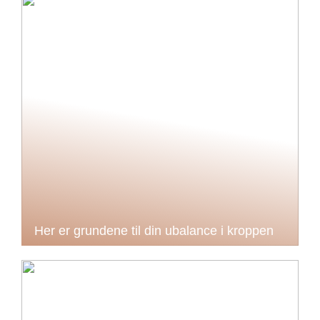
Her er grundene til din ubalance i kroppen