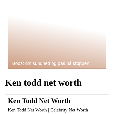
Boost din sundhed og pas på kroppen
Ken todd net worth
Ken Todd Net Worth
Ken Todd Net Worth | Celebrity Net Worth