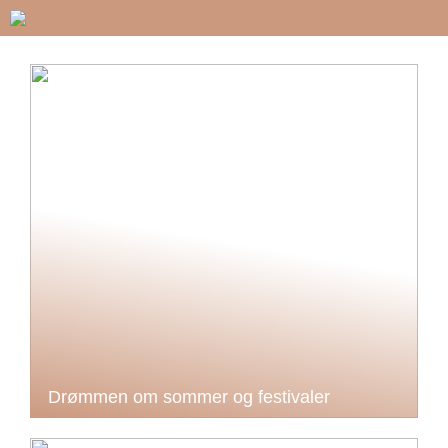
Drømmen om sommer og festivaler