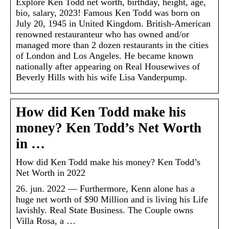
Explore Ken Todd net worth, birthday, height, age,
bio, salary, 2023! Famous Ken Todd was born on
July 20, 1945 in United Kingdom. British-American
renowned restauranteur who has owned and/or
managed more than 2 dozen restaurants in the cities
of London and Los Angeles. He became known
nationally after appearing on Real Housewives of
Beverly Hills with his wife Lisa Vanderpump.
How did Ken Todd make his
money? Ken Todd’s Net Worth
in …
How did Ken Todd make his money? Ken Todd’s
Net Worth in 2022
26. jun. 2022 — Furthermore, Kenn alone has a
huge net worth of $90 Million and is living his Life
lavishly. Real State Business. The Couple owns
Villa Rosa, a …