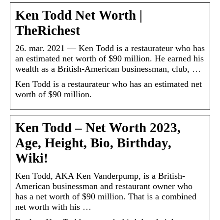
Ken Todd Net Worth |
TheRichest
26. mar. 2021 — Ken Todd is a restaurateur who has
an estimated net worth of $90 million. He earned his
wealth as a British-American businessman, club, …
Ken Todd is a restaurateur who has an estimated net
worth of $90 million.
Ken Todd – Net Worth 2023,
Age, Height, Bio, Birthday,
Wiki!
Ken Todd, AKA Ken Vanderpump, is a British-
American businessman and restaurant owner who
has a net worth of $90 million. That is a combined
net worth with his …