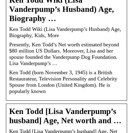
Ken Todd Wiki (Lisa
Vanderpump’s Husband) Age,
Biography …
Ken Todd Wiki (Lisa Vanderpump’s Husband) Age,
Biography, Kids, More
Presently, Ken Todd’s Net worth estimated beyond
$80 million US Dollars. Moreover, Lisa and her
spouse founded the Vanderpump Dog Foundation.
Lisa Vanderpump’s …
Ken Todd (born November 3, 1945) is a British
Restaurateur, Television Personality and Celebrity
Spouse from London (United Kingdom). He is
popularly known
Ken Todd [Lisa Vanderpump’s
husband] Age, Net worth and …
Ken Todd [Lisa Vanderpump’s husband] Age, Net