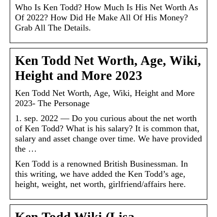
Who Is Ken Todd? How Much Is His Net Worth As
Of 2022? How Did He Make All Of His Money?
Grab All The Details.
Ken Todd Net Worth, Age, Wiki,
Height and More 2023
Ken Todd Net Worth, Age, Wiki, Height and More
2023- The Personage
1. sep. 2022 — Do you curious about the net worth
of Ken Todd? What is his salary? It is common that,
salary and asset change over time. We have provided
the …
Ken Todd is a renowned British Businessman. In
this writing, we have added the Ken Todd’s age,
height, weight, net worth, girlfriend/affairs here.