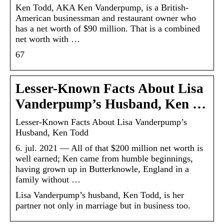
Ken Todd, AKA Ken Vanderpump, is a British-
American businessman and restaurant owner who
has a net worth of $90 million. That is a combined
net worth with …
67
Lesser-Known Facts About Lisa
Vanderpump’s Husband, Ken …
Lesser-Known Facts About Lisa Vanderpump’s
Husband, Ken Todd
6. jul. 2021 — All of that $200 million net worth is
well earned; Ken came from humble beginnings,
having grown up in Butterknowle, England in a
family without …
Lisa Vanderpump’s husband, Ken Todd, is her
partner not only in marriage but in business too.