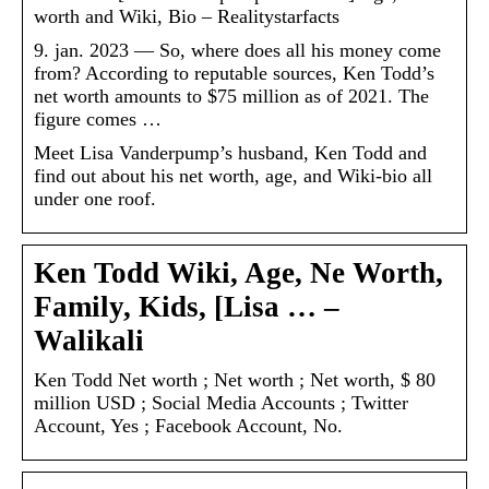
worth and Wiki, Bio – Realitystarfacts
9. jan. 2023 — So, where does all his money come
from? According to reputable sources, Ken Todd’s
net worth amounts to $75 million as of 2021. The
figure comes …
Meet Lisa Vanderpump’s husband, Ken Todd and
find out about his net worth, age, and Wiki-bio all
under one roof.
Ken Todd Wiki, Age, Ne Worth,
Family, Kids, [Lisa … –
Walikali
Ken Todd Net worth ; Net worth ; Net worth, $ 80
million USD ; Social Media Accounts ; Twitter
Account, Yes ; Facebook Account, No.