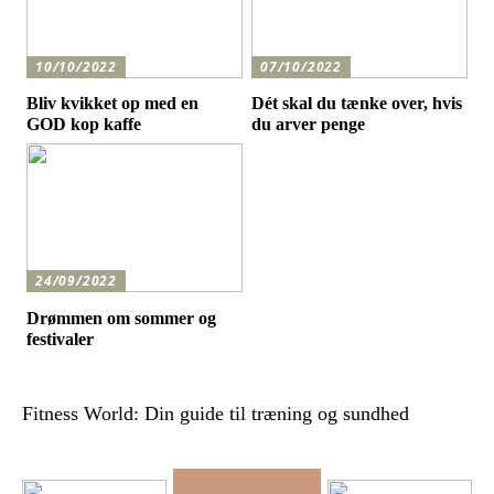
10/10/2022
07/10/2022
Bliv kvikket op med en
Dét skal du tænke over, hvis
GOD kop kaffe
du arver penge
24/09/2022
Drømmen om sommer og
festivaler
Fitness World: Din guide til træning og sundhed