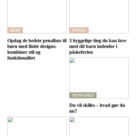
BØRN
TRENDS
Opdag de bedste penalhus til
3 hyggelige ting du kan lave
børn med flotte designs:
med dit barn indenfor i
kombiner stil og
påskeferien
funktionalitet
18/10/2022
Du vil skilles – hvad gør du
nu?