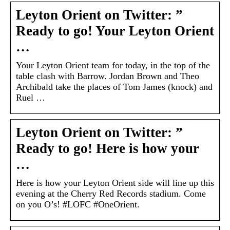
Leyton Orient on Twitter: ”
Ready to go! Your Leyton Orient
…
Your Leyton Orient team for today, in the top of the
table clash with Barrow. Jordan Brown and Theo
Archibald take the places of Tom James (knock) and
Ruel …
Leyton Orient on Twitter: ”
Ready to go! Here is how your
…
Here is how your Leyton Orient side will line up this
evening at the Cherry Red Records stadium. Come
on you O’s! #LOFC #OneOrient.