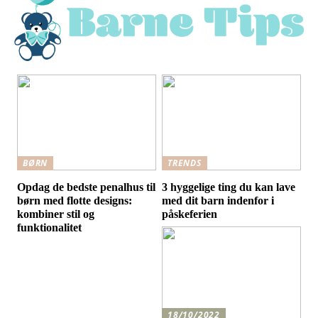
BØRN
TRENDS
Opdag de bedste penalhus til
3 hyggelige ting du kan lave
børn med flotte designs:
med dit barn indenfor i
kombiner stil og
påskeferien
funktionalitet
18/10/2022