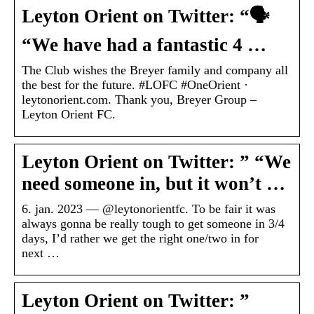
Leyton Orient on Twitter: “🗣️
“We have had a fantastic 4 …
The Club wishes the Breyer family and company all
the best for the future. #LOFC #OneOrient ·
leytonorient.com. Thank you, Breyer Group –
Leyton Orient FC.
Leyton Orient on Twitter: ” “We
need someone in, but it won’t …
6. jan. 2023 — @leytonorientfc. To be fair it was
always gonna be really tough to get someone in 3/4
days, I’d rather we get the right one/two in for
next …
Leyton Orient on Twitter: ”