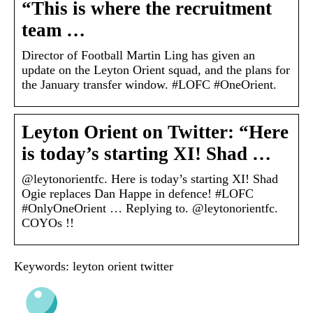
“This is where the recruitment
team …
Director of Football Martin Ling has given an
update on the Leyton Orient squad, and the plans for
the January transfer window. #LOFC #OneOrient.
Leyton Orient on Twitter: “Here
is today’s starting XI! Shad …
@leytonorientfc. Here is today’s starting XI! Shad
Ogie replaces Dan Happe in defence! #LOFC
#OnlyOneOrient … Replying to. @leytonorientfc.
COYOs !!
Keywords: leyton orient twitter