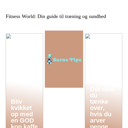
Fitness World: Din guide til træning og sundhed
Dét skal
du
Bliv
tænke
kvikket
over,
op med
hvis du
en GOD
arver
kop kaffe
penge